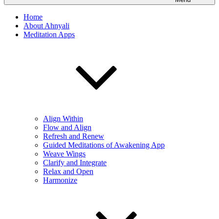
Home
About Ahnyali
Meditation Apps
Align Within
Flow and Align
Refresh and Renew
Guided Meditations of Awakening App
Weave Wings
Clarify and Integrate
Relax and Open
Harmonize