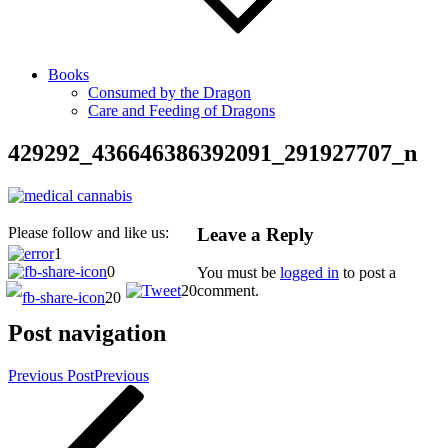
Books
Consumed by the Dragon
Care and Feeding of Dragons
429292_436646386392091_291927707_n
Leave a Reply
Please follow and like us:
1
0
You must be
logged in
to post a
20
comment.
20
Post navigation
Previous Post
Previous