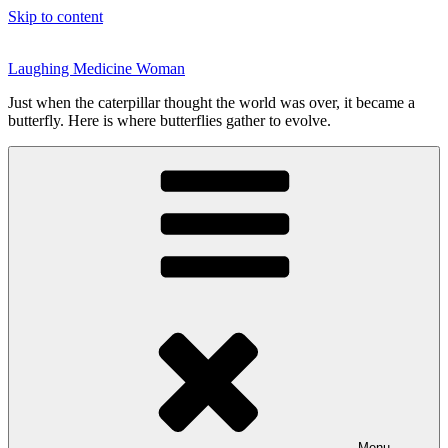
Skip to content
Laughing Medicine Woman
Just when the caterpillar thought the world was over, it became a
butterfly. Here is where butterflies gather to evolve.
Menu