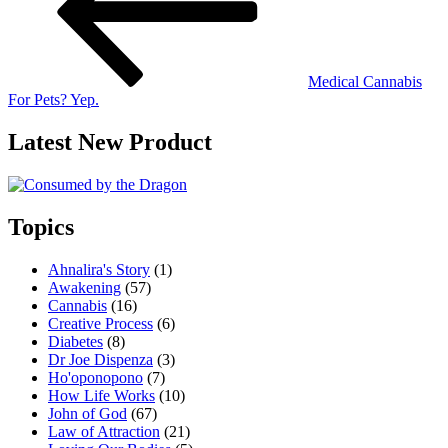
Medical Cannabis
For Pets? Yep.
Latest New Product
Topics
Ahnalira's Story
(1)
Awakening
(57)
Cannabis
(16)
Creative Process
(6)
Diabetes
(8)
Dr Joe Dispenza
(3)
Ho'oponopono
(7)
How Life Works
(10)
John of God
(67)
Law of Attraction
(21)