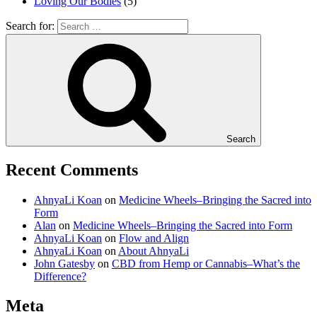
Loving Our Bodies
(5)
Search for:
Search
Recent Comments
AhnyaLi Koan
on
Medicine Wheels–Bringing the Sacred into
Form
Alan
on
Medicine Wheels–Bringing the Sacred into Form
AhnyaLi Koan
on
Flow and Align
AhnyaLi Koan
on
About AhnyaLi
John Gatesby
on
CBD from Hemp or Cannabis–What’s the
Difference?
Meta